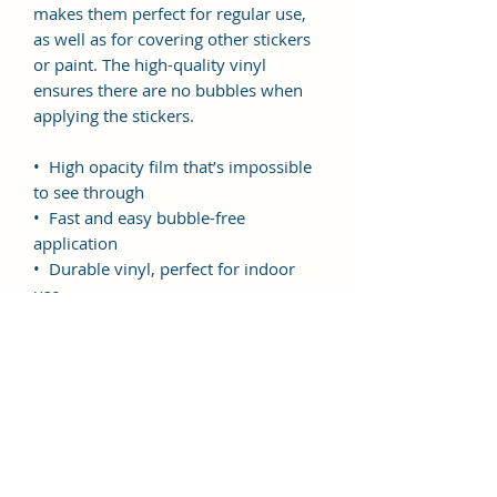
makes them perfect for regular use, 
as well as for covering other stickers 
or paint. The high-quality vinyl 
ensures there are no bubbles when 
applying the stickers.
•  High opacity film that’s impossible 
to see through
•  Fast and easy bubble-free 
application
•  Durable vinyl, perfect for indoor 
use
Don't forget to clean the surface 
before applying the sticker.
This product is made especially for 
you as soon as you place an order, 
which is why it takes us a bit longer 