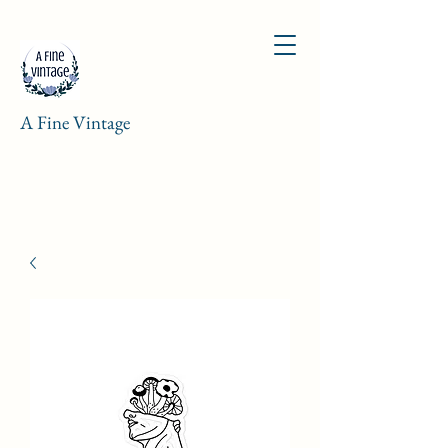
A Fine Vintage