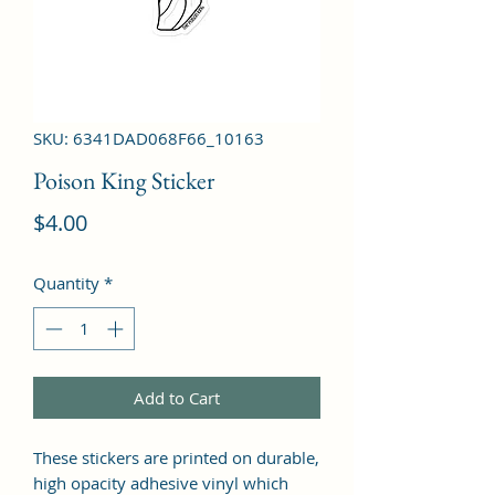
SKU: 6341DAD068F66_10163
Poison King Sticker
Price
$4.00
Quantity
*
Add to Cart
These stickers are printed on durable, 
high opacity adhesive vinyl which 