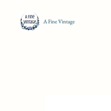
A Fine Vintage