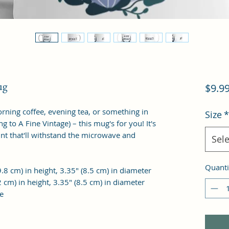
ug
$9.9
rning coffee, evening tea, or something in
Size
*
 to A Fine Vintage) – this mug's for you! It's
int that'll withstand the microwave and
Sele
Quanti
.8 cm) in height, 3.35″ (8.5 cm) in diameter
 cm) in height, 3.35″ (8.5 cm) in diameter
e