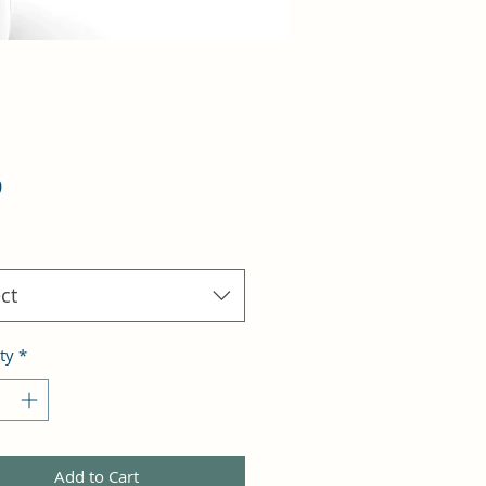
Price
9
ct
ty
*
Add to Cart