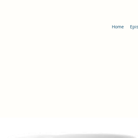
Home
Epi