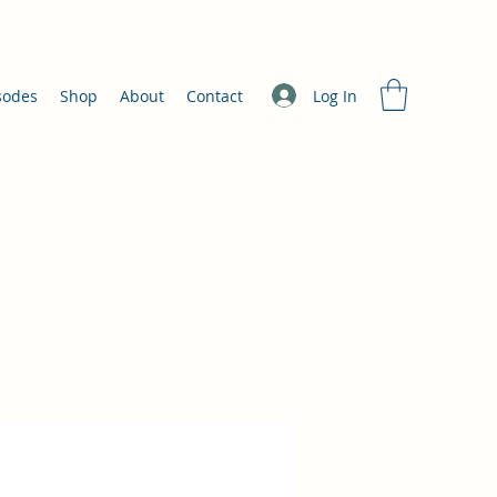
Log In
sodes
Shop
About
Contact