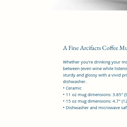
A Fine Arcifacts Coffee M
Whether you're drinking your mo
between (even wine while listening
sturdy and glossy with a vivid pr
dishwasher.
• Ceramic
• 11 oz mug dimensions: 3.85″ (9
• 15 oz mug dimensions: 4.7″ (12
• Dishwasher and microwave saf