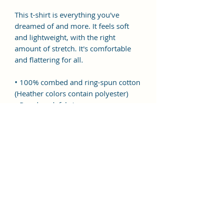
This t-shirt is everything you've 
dreamed of and more. It feels soft 
and lightweight, with the right 
amount of stretch. It's comfortable 
and flattering for all. 
• 100% combed and ring-spun cotton 
(Heather colors contain polyester)
• Pre-shrunk fabric
• Side-seamed construction
• Shoulder-to-shoulder taping
This product is made especially for 
you as soon as you place an order, 
which is why it takes us a bit longer 
to deliver it to you. Making products 
on demand instead of in bulk helps 
reduce overproduction, so thank you 
for making thoughtful purchasing 