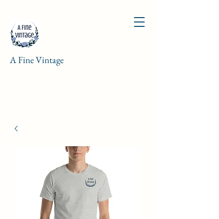
A Fine Vintage