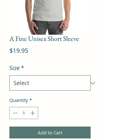
A Fine Unisex Short Sleeve
Price
$19.95
Size
*
Quantity
*
Add to Cart